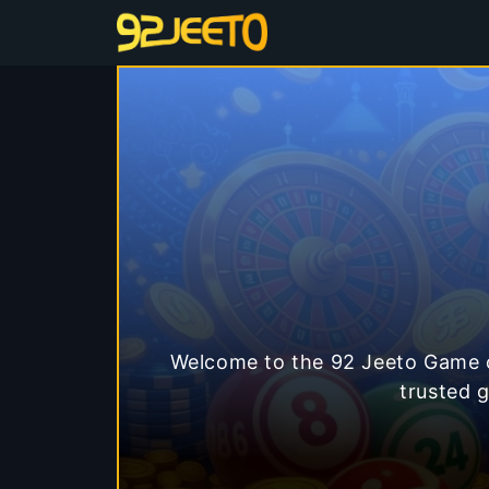
Skip
to
content
Welcome to the 92 Jeeto Game of
trusted 