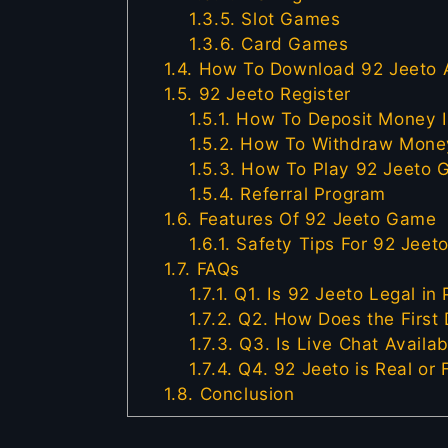
1.3.5.
Slot Games
1.3.6.
Card Games
1.4.
How To Download 92 Jeeto 
1.5.
92 Jeeto Register
1.5.1.
How To Deposit Money I
1.5.2.
How To Withdraw Money
1.5.3.
How To Play 92 Jeeto 
1.5.4.
Referral Program
1.6.
Features Of 92 Jeeto Game
1.6.1.
Safety Tips For 92 Jeet
1.7.
FAQs
1.7.1.
Q1. Is 92 Jeeto Legal in 
1.7.2.
Q2. How Does the First
1.7.3.
Q3. Is Live Chat Availa
1.7.4.
Q4. 92 Jeeto is Real or 
1.8.
Conclusion