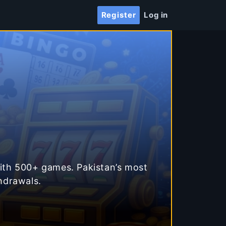
Register
Log in
with 500+ games. Pakistan’s most
hdrawals.