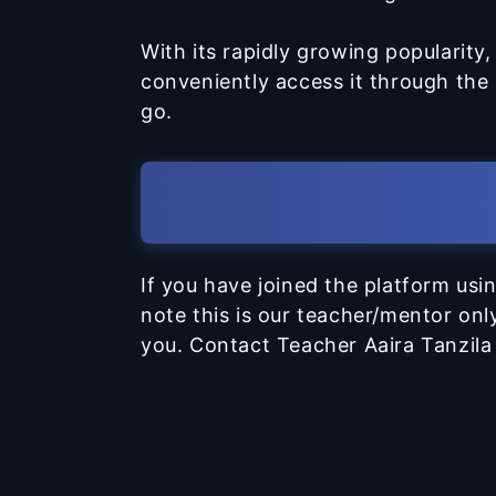
With its rapidly growing popularity
conveniently access it through the 
go.
If you have joined the platform usin
note this is our teacher/mentor onl
you. Contact Teacher Aaira Tanzila 