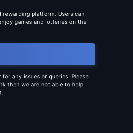
nd rewarding platform. Users can
enjoy games and lotteries on the
 for any issues or queries. Please
ink then we are not able to help
t.