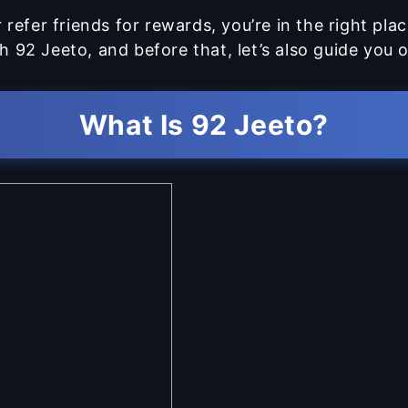
r refer friends for rewards, you’re in the right pl
h 92 Jeeto, and before that, let’s also guide you
What Is 92 Jeeto?