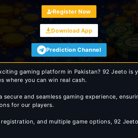
Register Now
Download App
Prediction Channel
citing gaming platform in Pakistan? 92 Jeeto is y
mes where you can win real cash.
 a secure and seamless gaming experience, ensurin
ons for our players.
y registration, and multiple game options, 92 Jeet