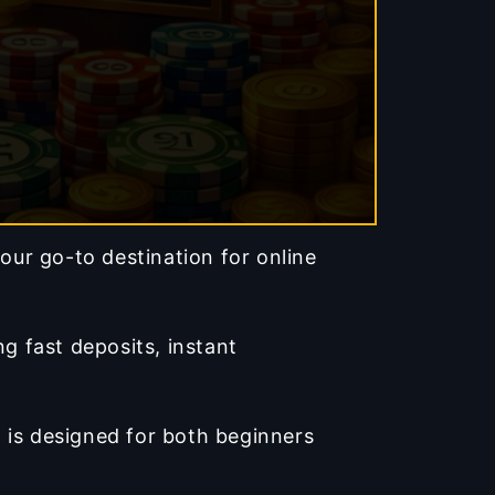
our go-to destination for online
g fast deposits, instant
o is designed for both beginners