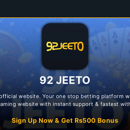
92 JEETO
ficial website. Your one stop betting platform 
gaming website with instant support & fastest wit
Sign Up Now & Get Rs500 Bonus