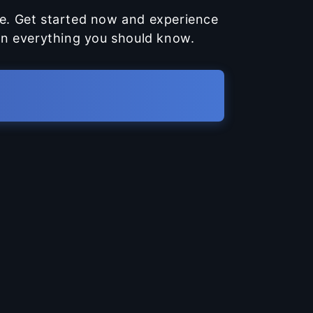
ace. Get started now and experience
 on everything you should know.