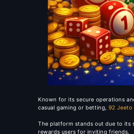
Known for its secure operations and
casual gaming or betting,
92 Jeeto 
The platform stands out due to its 
rewards users for inviting friends.