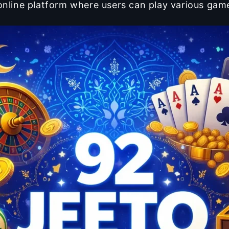
 online platform where users can play various game