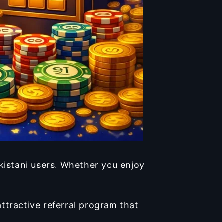
akistani users. Whether you enjoy
ttractive referral program that