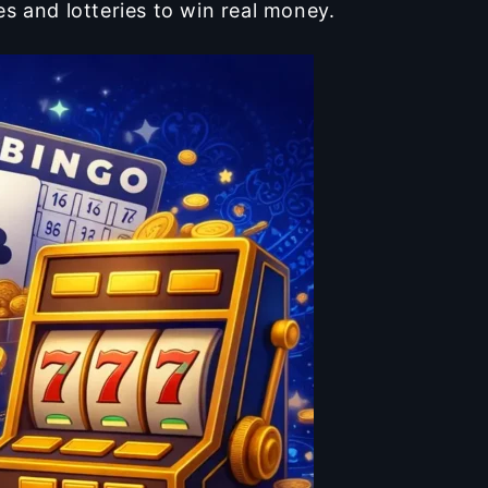
s and lotteries to win real money.