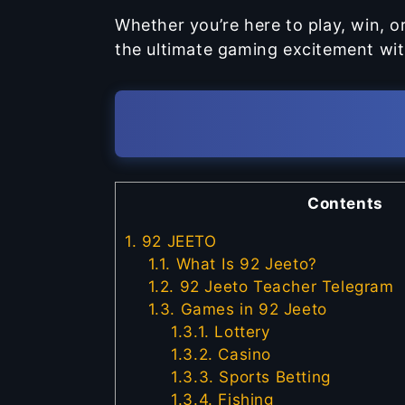
Whether you’re here to play, win, o
the ultimate gaming excitement wit
Contents
1.
92 JEETO
1.1.
What Is 92 Jeeto?
1.2.
92 Jeeto Teacher Telegram
1.3.
Games in 92 Jeeto
1.3.1.
Lottery
1.3.2.
Casino
1.3.3.
Sports Betting
1.3.4.
Fishing