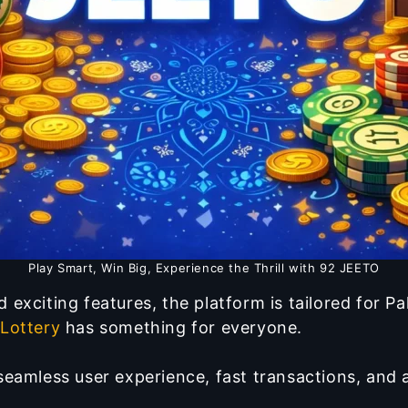
Play Smart, Win Big, Experience the Thrill with 92 JEETO
 exciting features, the platform is tailored for P
Lottery
has something for everyone.
seamless user experience, fast transactions, and a