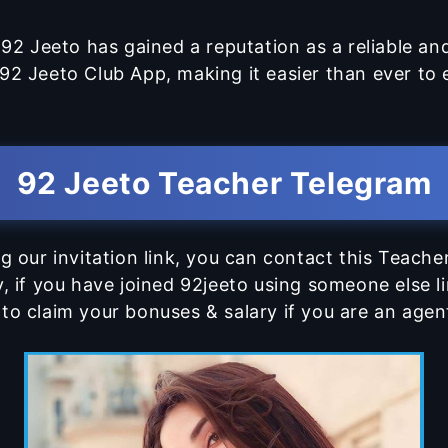
, 92 Jeeto has gained a reputation as a reliable a
92 Jeeto Club App, making it easier than ever to 
92 Jeeto Teacher Telegram
g our invitation link, you can contact this Teacher
y, if you have joined 92jeeto using someone else l
to claim your bonuses & salary if you are an agen