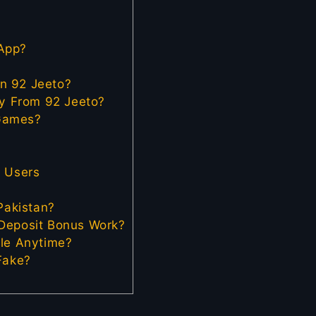
App?
n 92 Jeeto?
 From 92 Jeeto?
Games?
o Users
Pakistan?
 Deposit Bonus Work?
ble Anytime?
Fake?