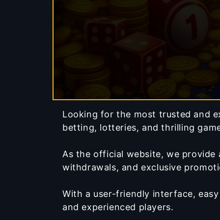
Looking for the most trusted and ex
betting, lotteries, and thrilling ga
As the official website, we provide
withdrawals, and exclusive promoti
With a user-friendly interface, eas
and experienced players.