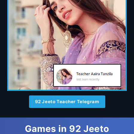
92 Jeeto Teacher Telegram
Games in 92 Jeeto