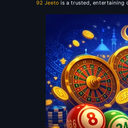
92 Jeeto
is a trusted, entertaining