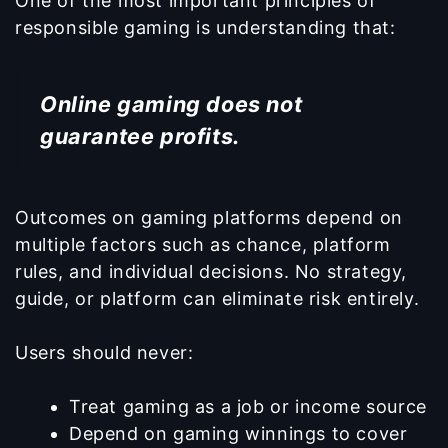
One of the most important principles of
responsible gaming is understanding that:
Online gaming does not
guarantee profits.
Outcomes on gaming platforms depend on
multiple factors such as chance, platform
rules, and individual decisions. No strategy,
guide, or platform can eliminate risk entirely.
Users should never:
Treat gaming as a job or income source
Depend on gaming winnings to cover