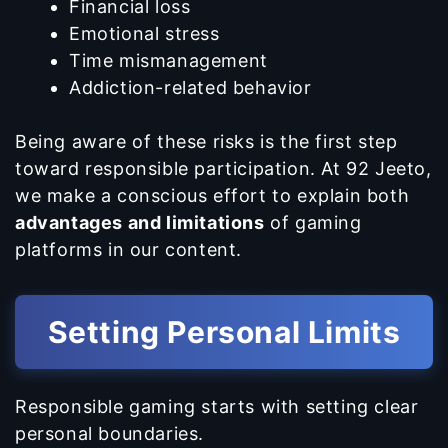
Financial loss
Emotional stress
Time mismanagement
Addiction-related behavior
Being aware of these risks is the first step
toward responsible participation. At 92 Jeeto,
we make a conscious effort to explain both
advantages and limitations
of gaming
platforms in our content.
Setting Personal Limits
Responsible gaming starts with setting clear
personal boundaries.