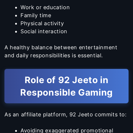
Work or education
Family time
Physical activity
Social interaction
A healthy balance between entertainment
and daily responsibilities is essential.
Role of 92 Jeeto in
Responsible Gaming
As an affiliate platform, 92 Jeeto commits to:
Avoiding exaggerated promotional