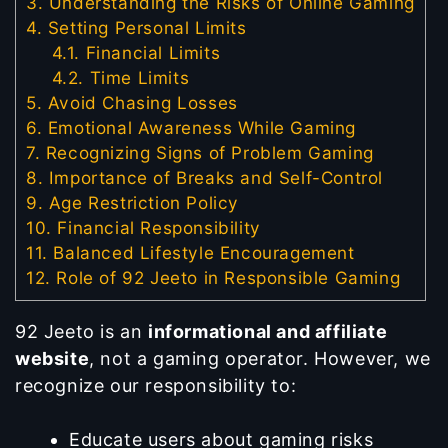
3.
Understanding the Risks of Online Gaming
4.
Setting Personal Limits
4.1.
Financial Limits
4.2.
Time Limits
5.
Avoid Chasing Losses
6.
Emotional Awareness While Gaming
7.
Recognizing Signs of Problem Gaming
8.
Importance of Breaks and Self-Control
9.
Age Restriction Policy
10.
Financial Responsibility
11.
Balanced Lifestyle Encouragement
12.
Role of 92 Jeeto in Responsible Gaming
92 Jeeto is an
informational and affiliate
website
, not a gaming operator. However, we
recognize our responsibility to:
Educate users about gaming risks