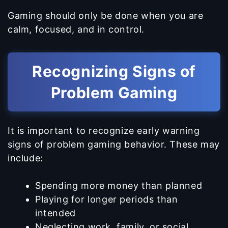
Gaming should only be done when you are
calm, focused, and in control.
Recognizing Signs of
Problem Gaming
It is important to recognize early warning
signs of problem gaming behavior. These may
include:
Spending more money than planned
Playing for longer periods than
intended
Neglecting work, family, or social