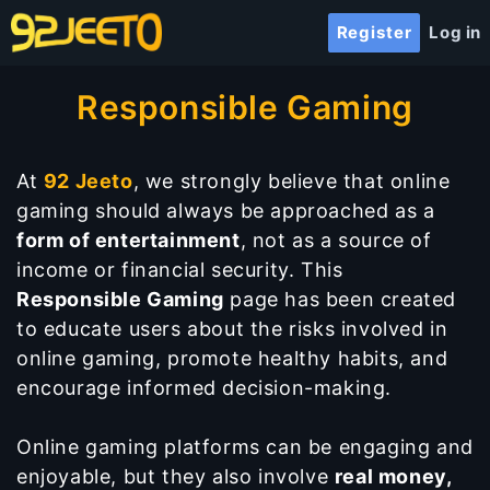
Skip
Register
Log in
to
content
Responsible Gaming
At
92 Jeeto
, we strongly believe that online
gaming should always be approached as a
form of entertainment
, not as a source of
income or financial security. This
Responsible Gaming
page has been created
to educate users about the risks involved in
online gaming, promote healthy habits, and
encourage informed decision-making.
Online gaming platforms can be engaging and
enjoyable, but they also involve
real money,