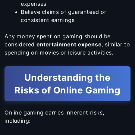
expenses
Believe claims of guaranteed or
consistent earnings
Any money spent on gaming should be
considered
entertainment expense
, similar to
spending on movies or leisure activities.
Understanding the
Risks of Online Gaming
Online gaming carries inherent risks,
including: