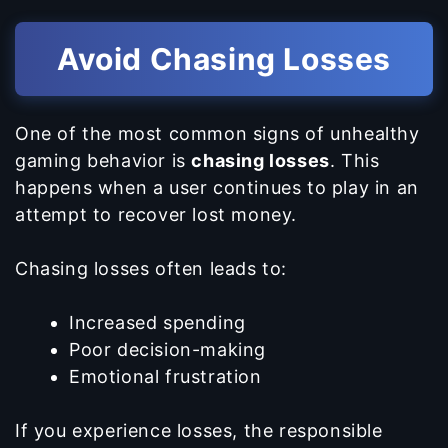
Avoid Chasing Losses
One of the most common signs of unhealthy
gaming behavior is
chasing losses
. This
happens when a user continues to play in an
attempt to recover lost money.
Chasing losses often leads to:
Increased spending
Poor decision-making
Emotional frustration
If you experience losses, the responsible