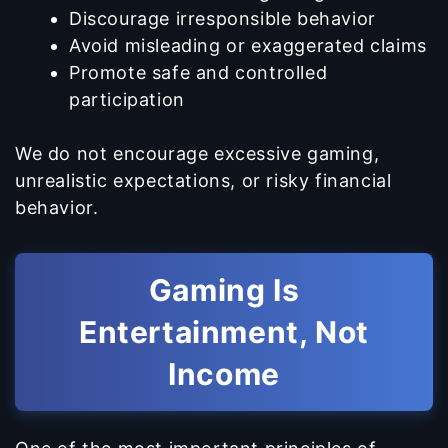
Discourage irresponsible behavior
Avoid misleading or exaggerated claims
Promote safe and controlled
participation
We do not encourage excessive gaming,
unrealistic expectations, or risky financial
behavior.
Gaming Is
Entertainment, Not
Income