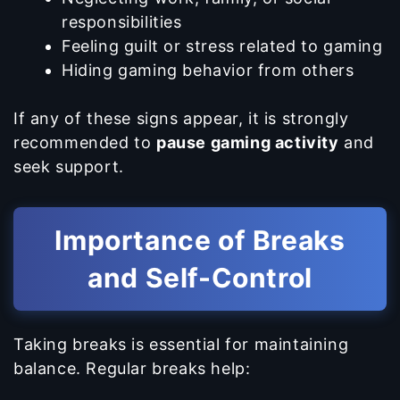
responsibilities
Feeling guilt or stress related to gaming
Hiding gaming behavior from others
If any of these signs appear, it is strongly
recommended to
pause gaming activity
and
seek support.
Importance of Breaks
and Self-Control
Taking breaks is essential for maintaining
balance. Regular breaks help: