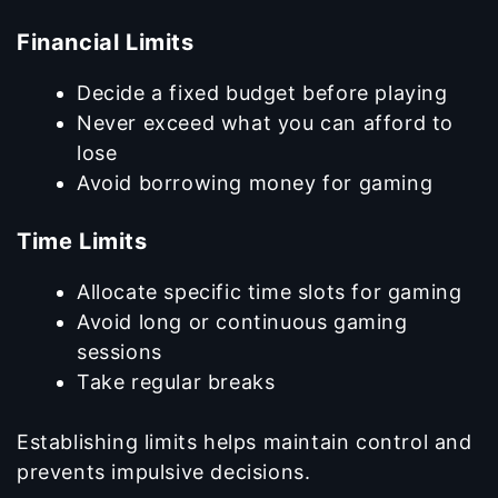
Financial Limits
Decide a fixed budget before playing
Never exceed what you can afford to
lose
Avoid borrowing money for gaming
Time Limits
Allocate specific time slots for gaming
Avoid long or continuous gaming
sessions
Take regular breaks
Establishing limits helps maintain control and
prevents impulsive decisions.