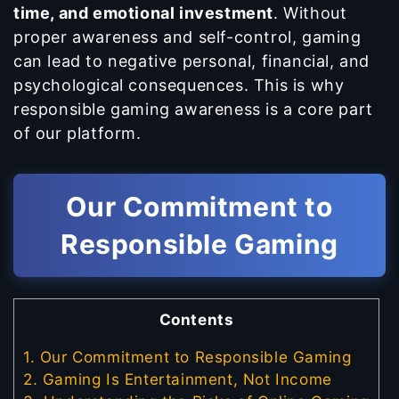
time, and emotional investment
. Without
proper awareness and self-control, gaming
can lead to negative personal, financial, and
psychological consequences. This is why
responsible gaming awareness is a core part
of our platform.
Our Commitment to
Responsible Gaming
Contents
1.
Our Commitment to Responsible Gaming
2.
Gaming Is Entertainment, Not Income