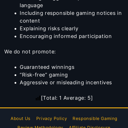
language
Including responsible gaming notices in
content
Explaining risks clearly
Encouraging informed participation
We do not promote:
Guaranteed winnings
“Risk-free” gaming
Aggressive or misleading incentives
[Total:
1
Average:
5
]
About Us
Privacy Policy
Responsible Gaming
Review Methodology
Affiliate Disclosure