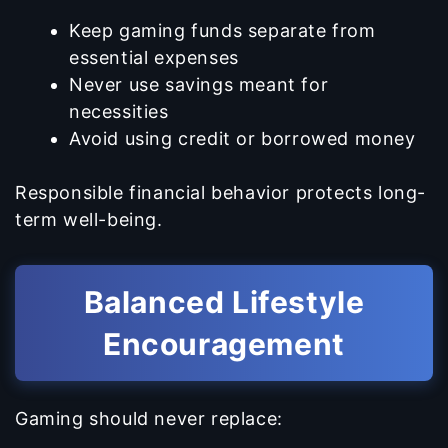
Keep gaming funds separate from
essential expenses
Never use savings meant for
necessities
Avoid using credit or borrowed money
Responsible financial behavior protects long-
term well-being.
Balanced Lifestyle
Encouragement
Gaming should never replace: