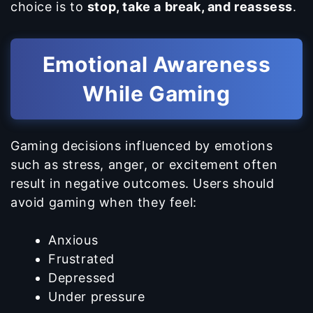
choice is to
stop, take a break, and reassess
.
Emotional Awareness
While Gaming
Gaming decisions influenced by emotions
such as stress, anger, or excitement often
result in negative outcomes. Users should
avoid gaming when they feel:
Anxious
Frustrated
Depressed
Under pressure