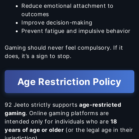
Reduce emotional attachment to
outcomes
Improve decision-making
Prevent fatigue and impulsive behavior
Gaming should never feel compulsory. If it
does, it’s a sign to stop.
Age Restriction Policy
92 Jeeto strictly supports
age-restricted
gaming
. Online gaming platforms are
intended only for individuals who are
18
years of age or older
(or the legal age in their
jurisdiction).