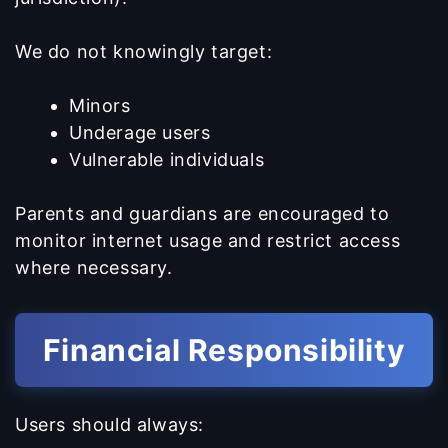
We do not knowingly target:
Minors
Underage users
Vulnerable individuals
Parents and guardians are encouraged to
monitor internet usage and restrict access
where necessary.
Financial Responsibility
Users should always: